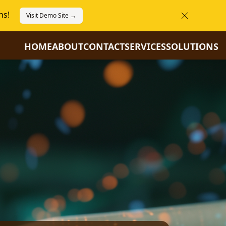
ns!
Visit Demo Site →
HOME
ABOUT
CONTACT
SERVICES
SOLUTIONS