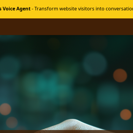
s Voice Agent
- Transform website visitors into conversatio