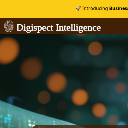
🚀 Introducing
Busines
Digispect Intelligence
Digispect Intelligence
igence
igence