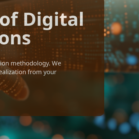
f Digital
ions
ation methodology. We
ealization from your