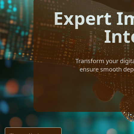
Expert I
Int
Transform your digit
ensure smooth deplo