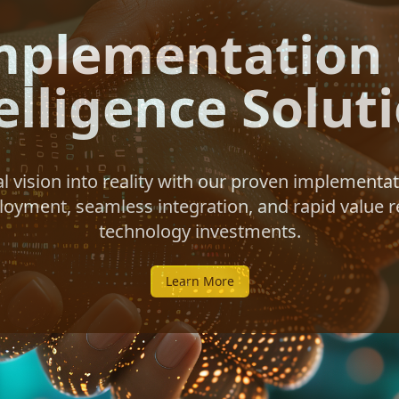
mplementation o
elligence Solut
al vision into reality with our proven implement
yment, seamless integration, and rapid value r
technology investments.
Learn More