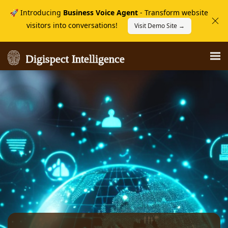
🚀 Introducing
Business Voice Agent
- Transform website
visitors into conversations!
Visit Demo Site →
Digispect Intelligence
Digispect Intelligence