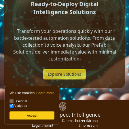
Ready-to-Deploy Digital
Intelligence Solutions
Transform your operations quickly with our
battle-tested automation solutions. From data
collection to voice analysis, our PreFab
Solutions deliver immediate value with minimal
customization.
Explore Solutions
We use cookies.
Learn more
Essential
Analytics
© 2024 Digispect Intelligence
Accept
Privacy Policy
Datenschutzerklärung
Legal Imprint
Impressum