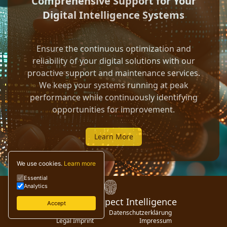
Comprehensive Support for Your
Digital Intelligence Systems
Ensure the continuous optimization and
reliability of your digital solutions with our
proactive support and maintenance services.
We keep your systems running at peak
performance while continuously identifying
opportunities for improvement.
Learn More
We use cookies.
Learn more
Essential
Analytics
© 2024 Digispect Intelligence
Accept
Privacy Policy
Datenschutzerklärung
Legal Imprint
Impressum