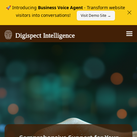
🚀 Introducing
Business Voice Agent
- Transform website
visitors into conversations!
Visit Demo Site →
Digispect Intelligence
Digispect Intelligence