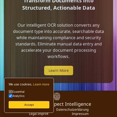
Transform Documents into
Structured, Actionable Data
Our intelligent OCR solution converts any
document type into accurate, searchable data
while maintaining compliance and security
standards. Eliminate manual data entry and
accelerate your document processing
workflows.
Learn More
We use cookies.
Learn more
Essential
Analytics
© 2024 Digispect Intelligence
Accept
Privacy Policy
Datenschutzerklärung
Legal Imprint
Impressum