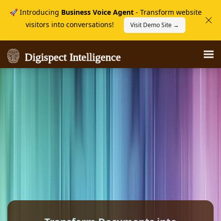
🚀 Introducing
Business Voice Agent
- Transform website
visitors into conversations!
Visit Demo Site →
Digispect Intelligence
Digispect Intelligence